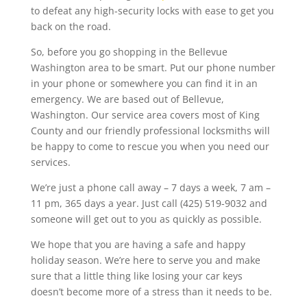
to defeat any high-security locks with ease to get you
back on the road.
So, before you go shopping in the Bellevue
Washington area to be smart. Put our phone number
in your phone or somewhere you can find it in an
emergency. We are based out of Bellevue,
Washington. Our service area covers most of King
County and our friendly professional locksmiths will
be happy to come to rescue you when you need our
services.
We’re just a phone call away – 7 days a week, 7 am –
11 pm, 365 days a year. Just call (425) 519-9032 and
someone will get out to you as quickly as possible.
We hope that you are having a safe and happy
holiday season. We’re here to serve you and make
sure that a little thing like losing your car keys
doesn’t become more of a stress than it needs to be.