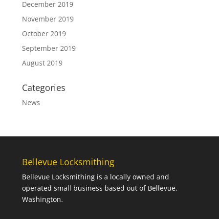
December 2019
November 2019
October 2019
September 2019
August 2019
Categories
News
Bellevue Locksmithing
Bellevue Locksmithing is a locally owned and
operated small business based out of Bellevue,
Washington.