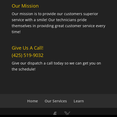
Our Mission
Our mission is to provide our customers superior
service with a smile! Our technicians pride
themselves in providing great customer service every
time!
Give Us A Call!
(425) 519-9032
Give our dispatch a call today so we can get you on
the schedule!
Home
Our Services
Learn