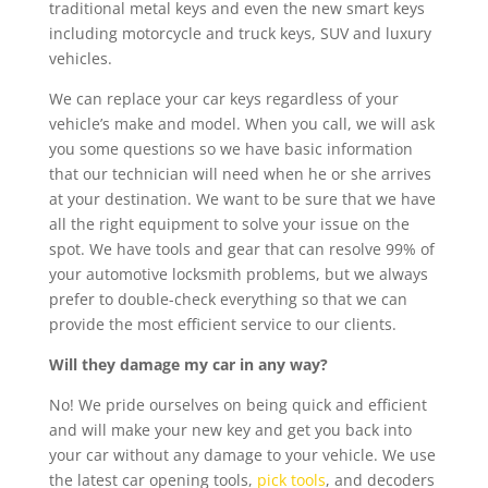
traditional metal keys and even the new smart keys
including motorcycle and truck keys, SUV and luxury
vehicles.
We can replace your car keys regardless of your
vehicle’s make and model. When you call, we will ask
you some questions so we have basic information
that our technician will need when he or she arrives
at your destination. We want to be sure that we have
all the right equipment to solve your issue on the
spot. We have tools and gear that can resolve 99% of
your automotive locksmith problems, but we always
prefer to double-check everything so that we can
provide the most efficient service to our clients.
Will they damage my car in any way?
No! We pride ourselves on being quick and efficient
and will make your new key and get you back into
your car without any damage to your vehicle. We use
the latest car opening tools,
pick tools
, and decoders