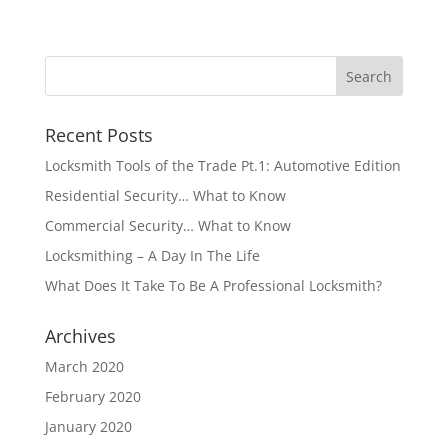
Recent Posts
Locksmith Tools of the Trade Pt.1: Automotive Edition
Residential Security… What to Know
Commercial Security… What to Know
Locksmithing – A Day In The Life
What Does It Take To Be A Professional Locksmith?
Archives
March 2020
February 2020
January 2020