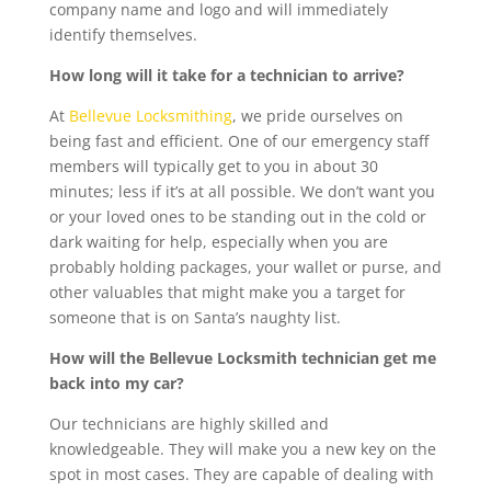
company name and logo and will immediately
identify themselves.
How long will it take for a technician to arrive?
At
Bellevue Locksmithing
, we pride ourselves on
being fast and efficient. One of our emergency staff
members will typically get to you in about 30
minutes; less if it’s at all possible. We don’t want you
or your loved ones to be standing out in the cold or
dark waiting for help, especially when you are
probably holding packages, your wallet or purse, and
other valuables that might make you a target for
someone that is on Santa’s naughty list.
How will the Bellevue Locksmith technician get me
back into my car?
Our technicians are highly skilled and
knowledgeable. They will make you a new key on the
spot in most cases. They are capable of dealing with